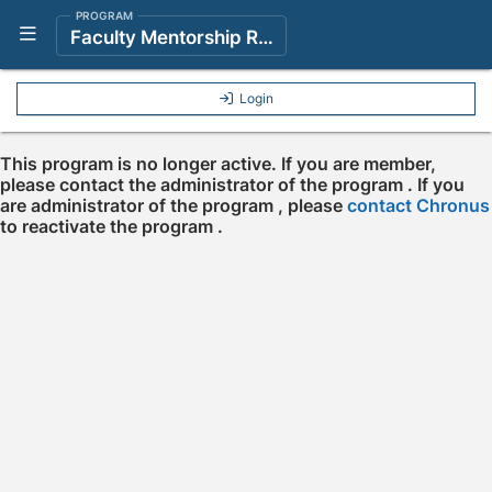
PROGRAM
Show Navigation Menu
Faculty Mentorship Resource Center
Login
This program is no longer active. If you are member,
please contact the administrator of the program . If you
are administrator of the program , please
contact Chronus
to reactivate the program .
Press enter to open the calendar and use arrow keys to navigate throu